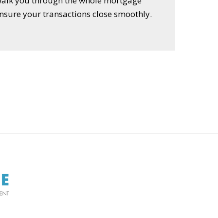
 walk you through the whole mortgage
nsure your transactions close smoothly.