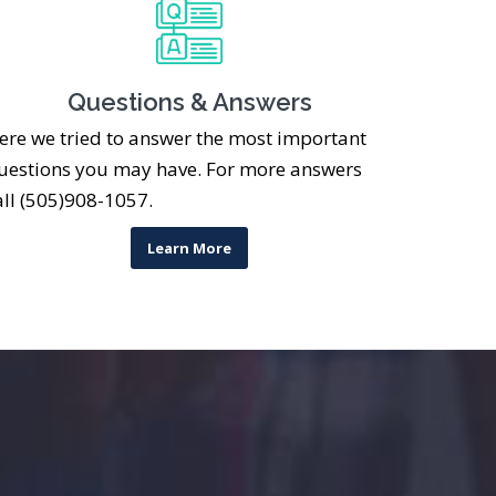
Questions & Answers
ere we tried to answer the most important
uestions you may have. For more answers
all (505)908-1057.
Learn More