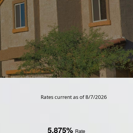
Rates current as of 8/7/2026
5.875%
Rate