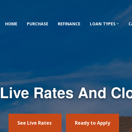
HOME
PURCHASE
REFINANCE
LOAN TYPES
C
 Live Rates And Cl
See Live Rates
Ready to Apply