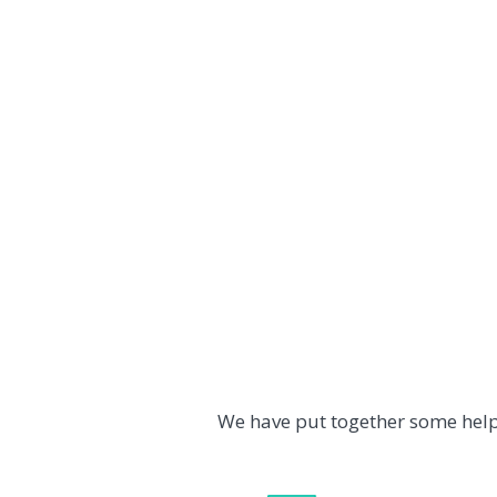
We have put together some help