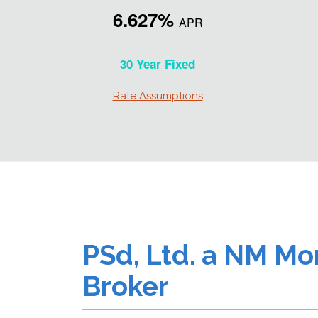
6.627%
APR
30 Year Fixed
Rate Assumptions
PSd, Ltd. a NM Mo
Broker