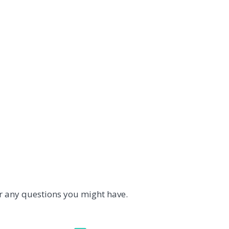
r any questions you might have.