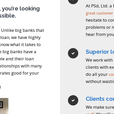
At PSd, Ltd. 
 you’re looking
great customer 
ssible.
hesitate to co
problems or m
. Unlike big banks that
hear from you
 loan, we have highly
know what it takes to
Superior 
he big banks have a
le and their loan
We work with 
lationships with many
clients with 
s rates good for your
do all your
co
without wasti
!
Clients co
We make sure 