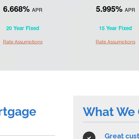
6.668%
5.995%
APR
APR
20 Year Fixed
15 Year Fixed
Rate Assumptions
Rate Assumptions
rtgage
What We 
Great cus