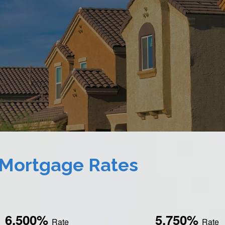
 Mortgage Rates
6.500%
5.750%
Rate
Rate