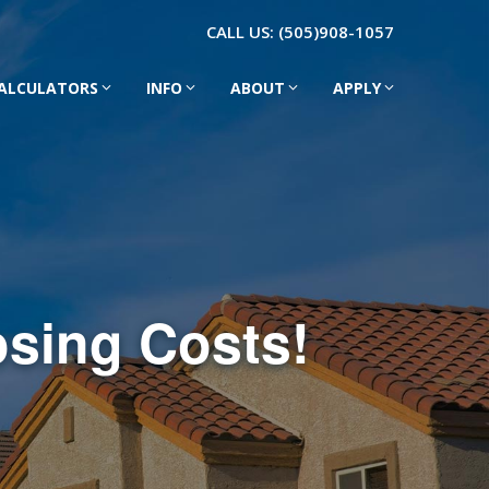
CALL US:
(505)908-1057
ALCULATORS
INFO
ABOUT
APPLY
osing Costs!