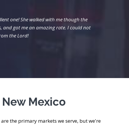
llent one! She walked with me though the
Van fr
s, and got me an amazing rate. I could not
from the Lord!
s New Mexico
are the primary markets we serve, but we're