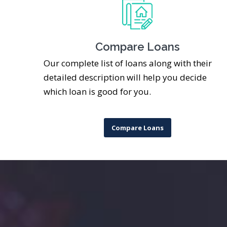
Compare Loans
Our complete list of loans along with their
detailed description will help you decide
which loan is good for you.
Compare Loans