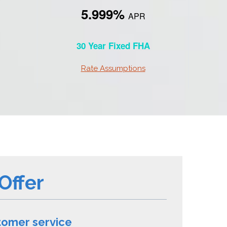
5.999%
APR
30 Year Fixed FHA
Rate Assumptions
Offer
tomer service