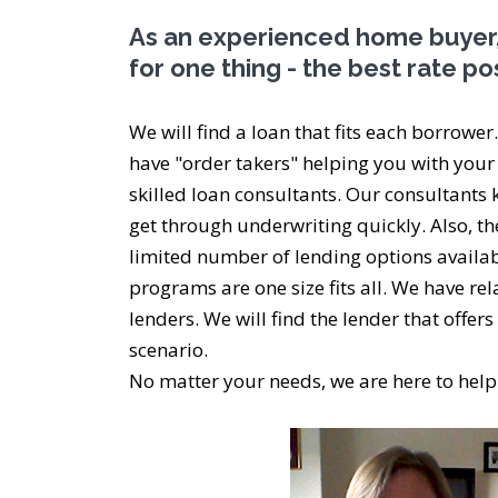
As an experienced home buyer,
for one thing - the best rate po
We will find a loan that fits each borrower
have "order takers" helping you with your
skilled loan consultants. Our consultants 
get through underwriting quickly. Also, t
limited number of lending options availab
programs are one size fits all. We have re
lenders. We will find the lender that offer
scenario.
No matter your needs, we are here to help