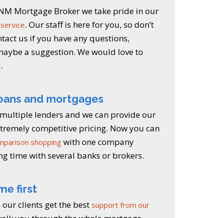
a NM Mortgage Broker we take pride in our
. Our staff is here for you, so don’t
service
ntact us if you have any questions,
aybe a suggestion. We would love to
.
loans and mortgages
multiple lenders and we can provide our
extremely competitive pricing. Now you can
with one company
mparison shopping
ng time with several banks or brokers.
me first
our clients get the best
support from our