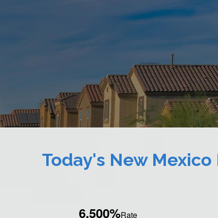
Today's New Mexico
6.500%
Rate