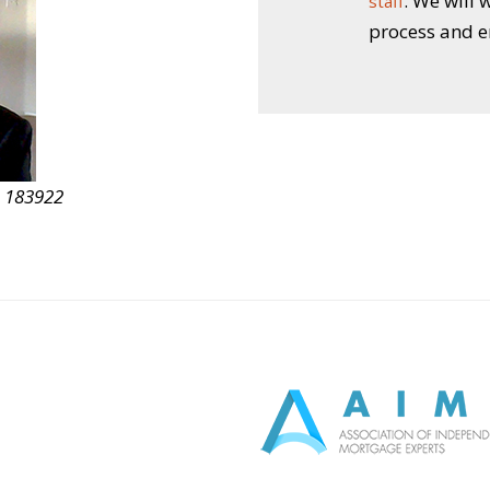
. We will
staff
process and e
D 183922