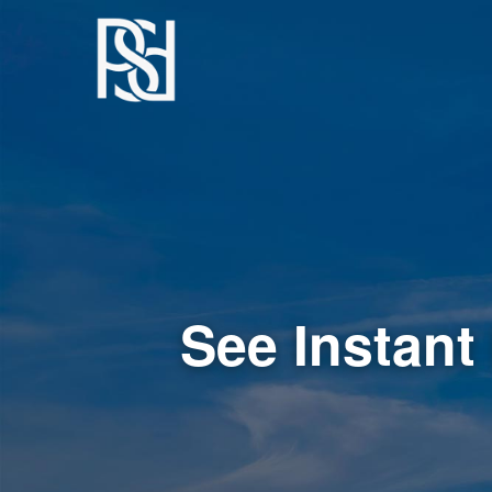
See Instant