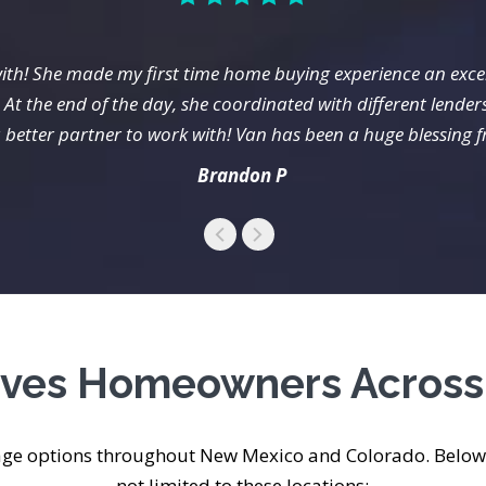
ith! She made my first time home buying experience an exce
At the end of the day, she coordinated with different lender
 better partner to work with! Van has been a huge blessing 
Brandon P
erves Homeowners Acros
age options throughout New Mexico and Colorado. Below 
not limited to these locations: