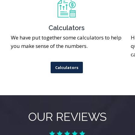
Calculators
We have put together some calculators to help
H
you make sense of the numbers.
q
c
Calculators
OUR REVIEWS