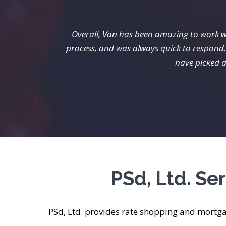
Overall, Van has been amazing to work w
process, and was always quick to respond. 
have picked a
PSd, Ltd. S
PSd, Ltd. provides rate shopping and mortg