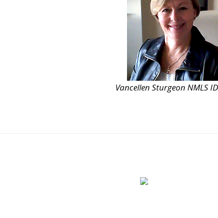
Vancellen Sturgeon NMLS I