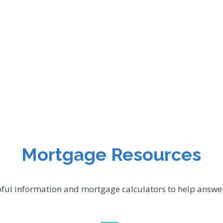
Mortgage Resources
ful information and mortgage calculators to help answe