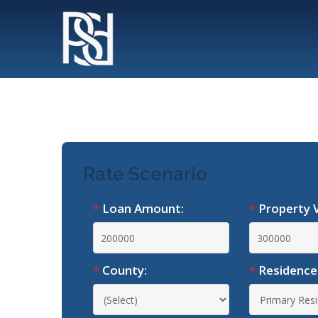
*
Loan Amount:
*
Property V
*
County:
*
Residence