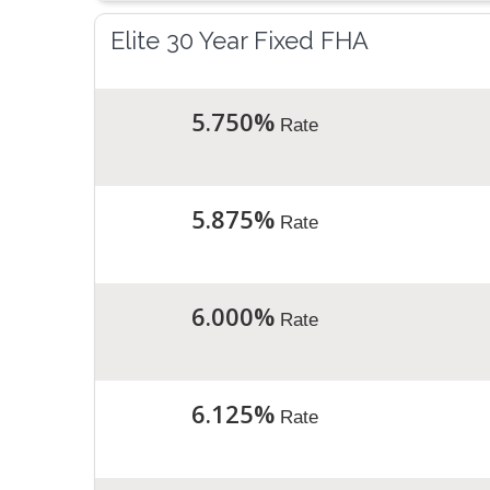
Elite 30 Year Fixed FHA
5.750%
Rate
5.875%
Rate
6.000%
Rate
6.125%
Rate