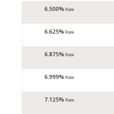
6.500%
Rate
6.625%
Rate
6.875%
Rate
6.999%
Rate
7.125%
Rate