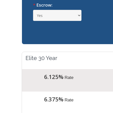
*
Escrow:
Elite 30 Year
6.125%
Rate
6.375%
Rate