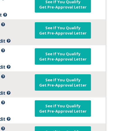
See If You Qualify
Get Pre-Approval Letter
it
t
See If You Qualify
Get Pre-Approval Letter
dit
t
See If You Qualify
Get Pre-Approval Letter
dit
t
See If You Qualify
Get Pre-Approval Letter
dit
t
See If You Qualify
Get Pre-Approval Letter
dit
t