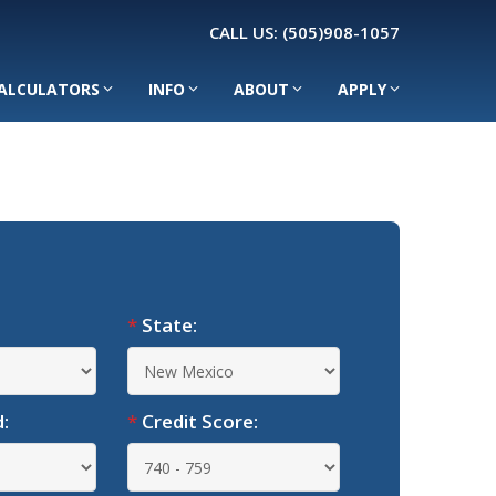
CALL US:
(505)908-1057
ALCULATORS
INFO
ABOUT
APPLY
*
State:
:
*
Credit Score: