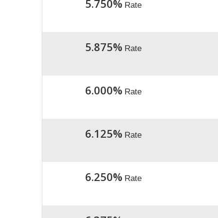
5.750%
Rate
5.875%
Rate
6.000%
Rate
6.125%
Rate
6.250%
Rate