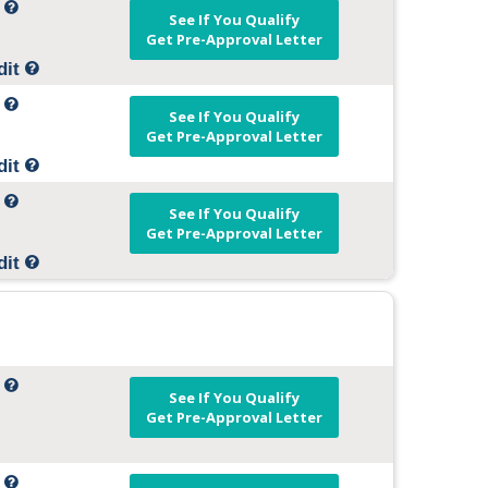
t
See If You Qualify
Get Pre-Approval Letter
dit
t
See If You Qualify
Get Pre-Approval Letter
dit
t
See If You Qualify
Get Pre-Approval Letter
dit
t
See If You Qualify
Get Pre-Approval Letter
t