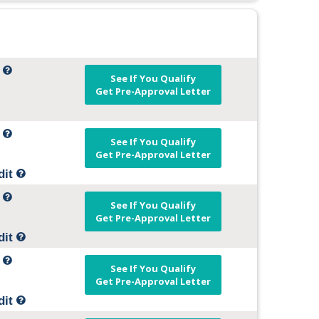
t
See If You Qualify
Get Pre-Approval Letter
t
See If You Qualify
Get Pre-Approval Letter
dit
t
See If You Qualify
Get Pre-Approval Letter
dit
t
See If You Qualify
Get Pre-Approval Letter
dit