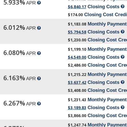
5.933%
APR
$6,840.17
Closing Costs
$174.00
Closing Cost Cred
$1,183.08
Monthly Paymen
6.012%
APR
$5,794.58
Closing Costs
$1,230.00
Closing Cost Cre
$1,199.10
Monthly Paymen
6.080%
APR
$4,549.00
Closing Costs
$2,486.00
Closing Cost Cre
$1,215.22
Monthly Paymen
6.163%
APR
$3,637.42
Closing Costs
$3,408.00
Closing Cost Cre
$1,231.43
Monthly Paymen
6.267%
APR
$3,189.83
Closing Costs
$3,866.00
Closing Cost Cre
$1,247.74
Monthly Paymen