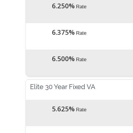
6.250%
Rate
6.375%
Rate
6.500%
Rate
Elite 30 Year Fixed VA
5.625%
Rate