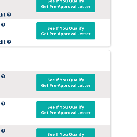
See If You Qualify
Get Pre-Approval Letter
dit
t
See If You Qualify
Get Pre-Approval Letter
dit
t
See If You Qualify
Get Pre-Approval Letter
t
See If You Qualify
Get Pre-Approval Letter
t
See If You Qualify