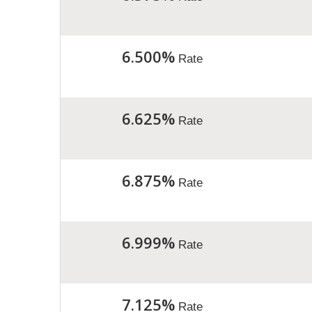
6.500%
Rate
6.625%
Rate
6.875%
Rate
6.999%
Rate
7.125%
Rate