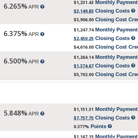
$1,231.43
Monthly Paymen
6.265%
APR
$3,149.83
Closing Costs
$3,906.00
Closing Cost Cre
$1,247.74
Monthly Paymen
6.375%
APR
$2,450.25
Closing Costs
$4,616.00
Closing Cost Cre
$1,264.14
Monthly Paymen
6.500%
APR
$1,374.67
Closing Costs
$5,702.00
Closing Cost Cre
$1,151.31
Monthly Paymen
5.848%
APR
$7,757.75
Closing Costs
0.377%
Points
$1,167.15
Monthly Paymen