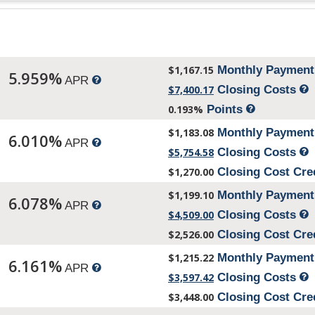
$1,167.15
Monthly Paymen
5.959%
APR
$7,400.17
Closing Costs
0.193%
Points
$1,183.08
Monthly Paymen
6.010%
APR
$5,754.58
Closing Costs
$1,270.00
Closing Cost Cre
$1,199.10
Monthly Paymen
6.078%
APR
$4,509.00
Closing Costs
$2,526.00
Closing Cost Cre
$1,215.22
Monthly Paymen
6.161%
APR
$3,597.42
Closing Costs
$3,448.00
Closing Cost Cre