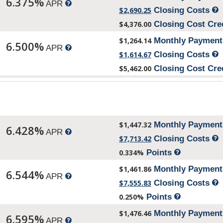
6.375%
APR
$2,690.25
Closing Costs
$4,376.00
Closing Cost Cre
$1,264.14
Monthly Paymen
6.500%
APR
$1,614.67
Closing Costs
$5,462.00
Closing Cost Cre
$1,447.32
Monthly Paymen
6.428%
APR
$7,713.42
Closing Costs
0.334%
Points
$1,461.86
Monthly Paymen
6.544%
APR
$7,555.83
Closing Costs
0.250%
Points
$1,476.46
Monthly Paymen
6.595%
APR