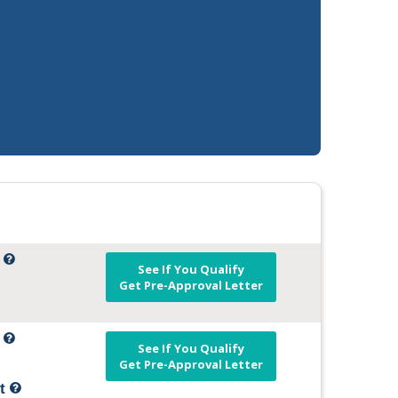
t
See If You Qualify
Get Pre-Approval Letter
t
See If You Qualify
Get Pre-Approval Letter
it