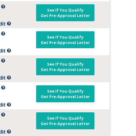
t
See If You Qualify
Get Pre-Approval Letter
dit
t
See If You Qualify
Get Pre-Approval Letter
dit
t
See If You Qualify
Get Pre-Approval Letter
dit
t
See If You Qualify
Get Pre-Approval Letter
dit
t
See If You Qualify
Get Pre-Approval Letter
dit