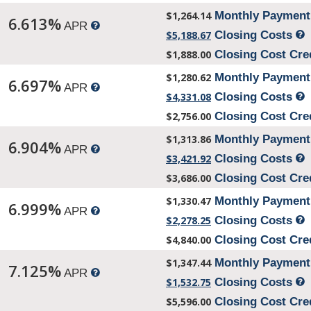
$1,264.14
Monthly Paymen
6.613%
APR
$5,188.67
Closing Costs
$1,888.00
Closing Cost Cre
$1,280.62
Monthly Paymen
6.697%
APR
$4,331.08
Closing Costs
$2,756.00
Closing Cost Cre
$1,313.86
Monthly Paymen
6.904%
APR
$3,421.92
Closing Costs
$3,686.00
Closing Cost Cre
$1,330.47
Monthly Paymen
6.999%
APR
$2,278.25
Closing Costs
$4,840.00
Closing Cost Cre
$1,347.44
Monthly Paymen
7.125%
APR
$1,532.75
Closing Costs
$5,596.00
Closing Cost Cre