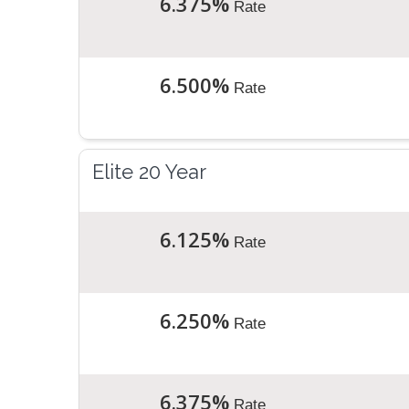
6.375%
Rate
6.500%
Rate
Elite 20 Year
6.125%
Rate
6.250%
Rate
6.375%
Rate