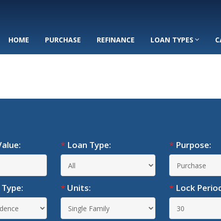
HOME
PURCHASE
REFINANCE
LOAN TYPES
C
alue:
*
Loan Type:
*
Purpose:
 Type:
*
Units:
*
Lock Period