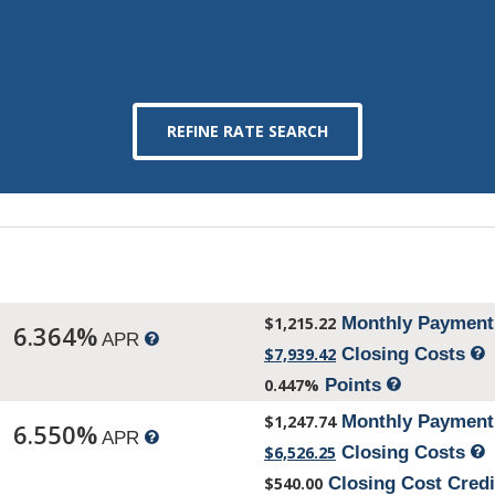
$1,215.22
Monthly Paymen
6.364%
APR
$7,939.42
Closing Costs
0.447%
Points
$1,247.74
Monthly Paymen
6.550%
APR
$6,526.25
Closing Costs
$540.00
Closing Cost Cred