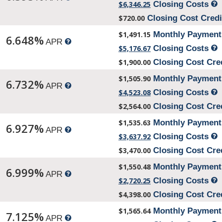
$6,346.25
Closing Costs
$720.00
Closing Cost Cred
$1,491.15
Monthly Paymen
6.648%
APR
$5,176.67
Closing Costs
$1,900.00
Closing Cost Cre
$1,505.90
Monthly Paymen
6.732%
APR
$4,523.08
Closing Costs
$2,564.00
Closing Cost Cre
$1,535.63
Monthly Paymen
6.927%
APR
$3,637.92
Closing Costs
$3,470.00
Closing Cost Cre
$1,550.48
Monthly Paymen
6.999%
APR
$2,720.25
Closing Costs
$4,398.00
Closing Cost Cre
$1,565.64
Monthly Paymen
7.125%
APR