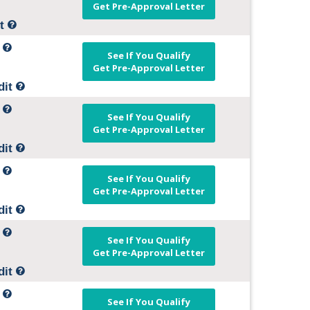
Get Pre-Approval Letter
it
t
See If You Qualify
Get Pre-Approval Letter
dit
t
See If You Qualify
Get Pre-Approval Letter
dit
t
See If You Qualify
Get Pre-Approval Letter
dit
t
See If You Qualify
Get Pre-Approval Letter
dit
t
See If You Qualify