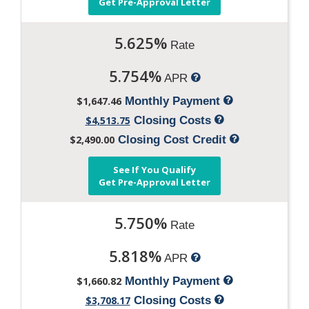
Get Pre-Approval Letter
5.625%
Rate
5.754%
APR
$1,647.46
Monthly Payment
$4,513.75
Closing Costs
$2,490.00
Closing Cost Credit
See If You Qualify
Get Pre-Approval Letter
5.750%
Rate
5.818%
APR
$1,660.82
Monthly Payment
$3,708.17
Closing Costs