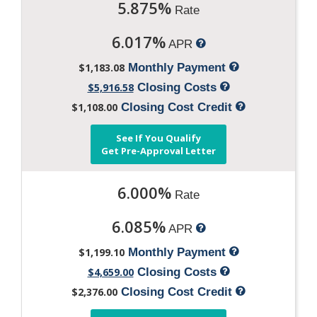
5.875%
Rate
6.017%
APR
$1,183.08
Monthly Payment
$5,916.58
Closing Costs
$1,108.00
Closing Cost Credit
See If You Qualify
Get Pre-Approval Letter
6.000%
Rate
6.085%
APR
$1,199.10
Monthly Payment
$4,659.00
Closing Costs
$2,376.00
Closing Cost Credit