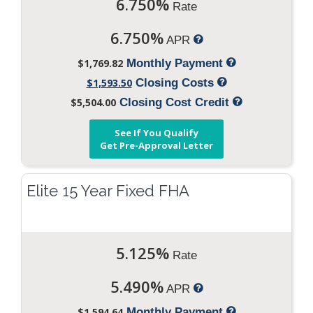
6.750%
Rate
6.750%
APR
$1,769.82
Monthly Payment
$1,593.50
Closing Costs
$5,504.00
Closing Cost Credit
See If You Qualify
Get Pre-Approval Letter
Elite 15 Year Fixed FHA
5.125%
Rate
5.490%
APR
$1,594.64
Monthly Payment