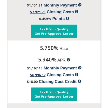
$1,151.31
Monthly Payment
$7,921.75
Closing Costs
0.459%
Points
See If You Qualify
Get Pre-Approval Letter
5.750%
Rate
5.940%
APR
$1,167.15
Monthly Payment
$6,996.17
Closing Costs
$18.00
Closing Cost Credit
See If You Qualify
Get Pre-Approval Letter