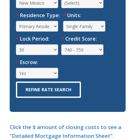
*
Residence Type:
*
Units:
*
Lock Period:
*
Credit Score:
*
Escrow:
Click the $ amount of closing costs to see a
"Detailed Mortgage Information Sheet".