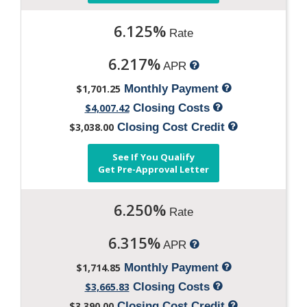
6.125%
Rate
6.217%
APR
$1,701.25
Monthly Payment
$4,007.42
Closing Costs
$3,038.00
Closing Cost Credit
See If You Qualify
Get Pre-Approval Letter
6.250%
Rate
6.315%
APR
$1,714.85
Monthly Payment
$3,665.83
Closing Costs
$3,390.00
Closing Cost Credit