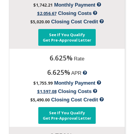
$1,742.21
Monthly Payment
$2,056.67
Closing Costs
$5,020.00
Closing Cost Credit
See If You Qualify
Get Pre-Approval Letter
6.625%
Rate
6.625%
APR
$1,755.99
Monthly Payment
$1,597.08
Closing Costs
$5,490.00
Closing Cost Credit
See If You Qualify
Get Pre-Approval Letter