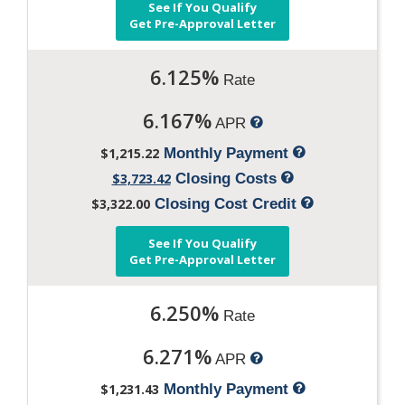
See If You Qualify
Get Pre-Approval Letter
6.125%
Rate
6.167%
APR
$1,215.22
Monthly Payment
$3,723.42
Closing Costs
$3,322.00
Closing Cost Credit
See If You Qualify
Get Pre-Approval Letter
6.250%
Rate
6.271%
APR
$1,231.43
Monthly Payment