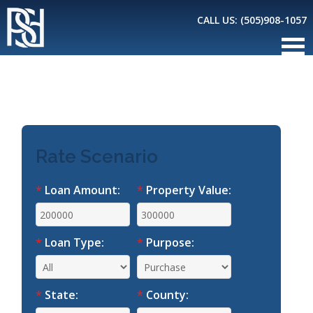
CALL US:
(505)908-1057
*
Loan Amount:
*
Property Value:
*
Loan Type:
*
Purpose:
*
State:
*
County: