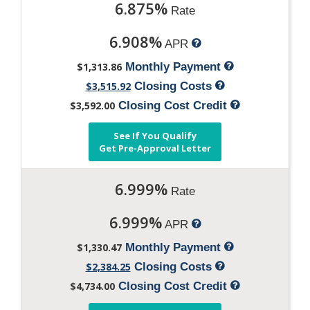
6.875%
Rate
6.908%
APR
$1,313.86
Monthly Payment
$3,515.92
Closing Costs
$3,592.00
Closing Cost Credit
See If You Qualify
Get Pre-Approval Letter
6.999%
Rate
6.999%
APR
$1,330.47
Monthly Payment
$2,384.25
Closing Costs
$4,734.00
Closing Cost Credit