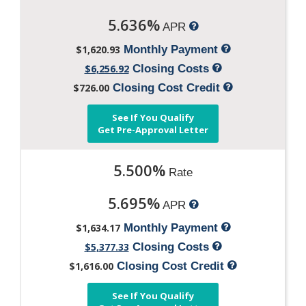
5.636%
APR
$1,620.93
Monthly Payment
$6,256.92
Closing Costs
$726.00
Closing Cost Credit
See If You Qualify
Get Pre-Approval Letter
5.500%
Rate
5.695%
APR
$1,634.17
Monthly Payment
$5,377.33
Closing Costs
$1,616.00
Closing Cost Credit
See If You Qualify