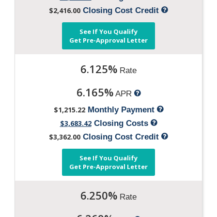
$2,416.00
Closing Cost Credit
See If You Qualify
Get Pre-Approval Letter
6.125%
Rate
6.165%
APR
$1,215.22
Monthly Payment
$3,683.42
Closing Costs
$3,362.00
Closing Cost Credit
See If You Qualify
Get Pre-Approval Letter
6.250%
Rate