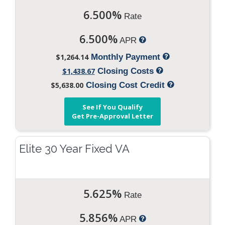
6.500%
Rate
6.500%
APR
$1,264.14
Monthly Payment
$1,438.67
Closing Costs
$5,638.00
Closing Cost Credit
See If You Qualify
Get Pre-Approval Letter
Elite 30 Year Fixed VA
5.625%
Rate
5.856%
APR