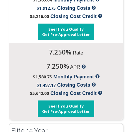
$1,912.75
Closing Costs
$5,216.00
Closing Cost Credit
See If You Qualify
Get Pre-Approval Letter
7.250%
Rate
7.250%
APR
$1,580.75
Monthly Payment
$1,497.17
Closing Costs
$5,642.00
Closing Cost Credit
See If You Qualify
Get Pre-Approval Letter
Elite 15 Year