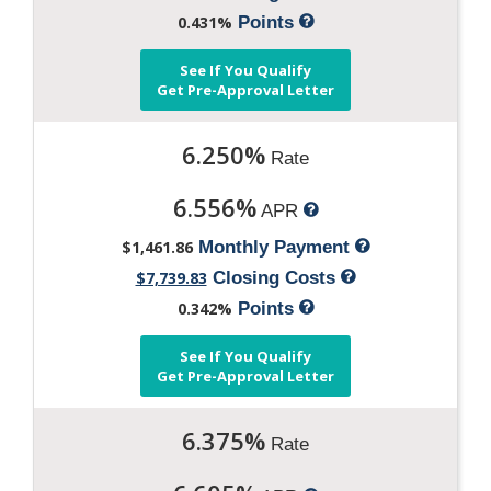
0.431%
Points
See If You Qualify
Get Pre-Approval Letter
6.250%
Rate
6.556%
APR
$1,461.86
Monthly Payment
$7,739.83
Closing Costs
0.342%
Points
See If You Qualify
Get Pre-Approval Letter
6.375%
Rate