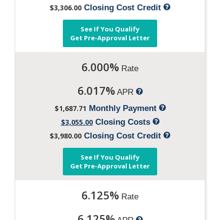
$3,306.00
Closing Cost Credit
See If You Qualify
Get Pre-Approval Letter
6.000%
Rate
6.017%
APR
$1,687.71
Monthly Payment
$3,055.00
Closing Costs
$3,980.00
Closing Cost Credit
See If You Qualify
Get Pre-Approval Letter
6.125%
Rate
6.125%