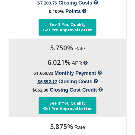
$7,203.75
Closing Costs
0.100%
Points
See If You Qualify
Get Pre-Approval Letter
5.750%
Rate
6.021%
APR
$1,660.82
Monthly Payment
$6,352.17
Closing Costs
$662.00
Closing Cost Credit
See If You Qualify
Get Pre-Approval Letter
5.875%
Rate