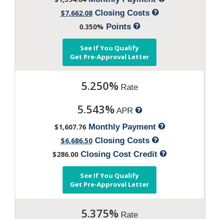
$7,662.08
Closing Costs
0.350%
Points
See If You Qualify
Get Pre-Approval Letter
5.250%
Rate
5.543%
APR
$1,607.76
Monthly Payment
$6,686.50
Closing Costs
$286.00
Closing Cost Credit
See If You Qualify
Get Pre-Approval Letter
5.375%
Rate