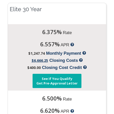
Elite 30 Year
6.375%
Rate
6.557%
APR
$1,247.74
Monthly Payment
$6,666.25
Closing Costs
$400.00
Closing Cost Credit
See If You Qualify
Get Pre-Approval Letter
6.500%
Rate
6.620%
APR