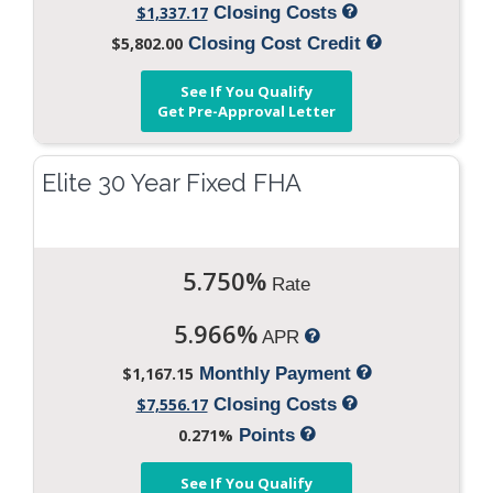
$1,337.17
Closing Costs
$5,802.00
Closing Cost Credit
See If You Qualify
Get Pre-Approval Letter
Elite 30 Year Fixed FHA
5.750%
Rate
5.966%
APR
$1,167.15
Monthly Payment
$7,556.17
Closing Costs
0.271%
Points
See If You Qualify