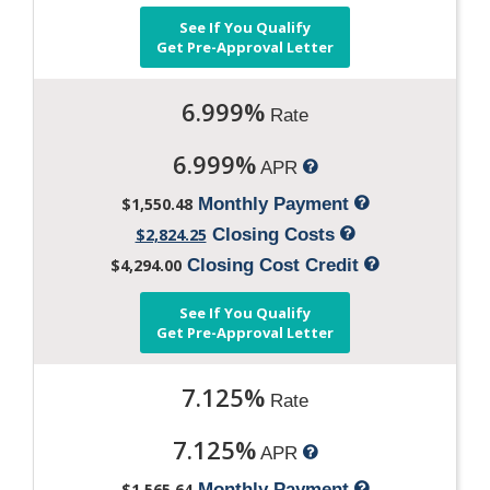
See If You Qualify
Get Pre-Approval Letter
6.999%
Rate
6.999%
APR
$1,550.48
Monthly Payment
$2,824.25
Closing Costs
$4,294.00
Closing Cost Credit
See If You Qualify
Get Pre-Approval Letter
7.125%
Rate
7.125%
APR
$1,565.64
Monthly Payment