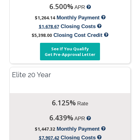
6.500%
APR
$1,264.14
Monthly Payment
$1,678.67
Closing Costs
$5,398.00
Closing Cost Credit
See If You Qualify
Get Pre-Approval Letter
Elite 20 Year
6.125%
Rate
6.439%
APR
$1,447.32
Monthly Payment
$7,907.42
Closing Costs