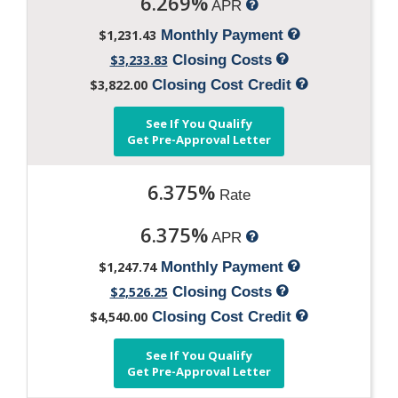
6.269%
APR
$1,231.43
Monthly Payment
$3,233.83
Closing Costs
$3,822.00
Closing Cost Credit
See If You Qualify
Get Pre-Approval Letter
6.375%
Rate
6.375%
APR
$1,247.74
Monthly Payment
$2,526.25
Closing Costs
$4,540.00
Closing Cost Credit
See If You Qualify
Get Pre-Approval Letter