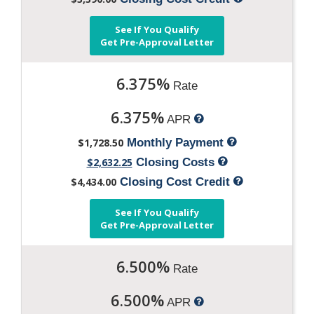
See If You Qualify
Get Pre-Approval Letter
6.375%
Rate
6.375%
APR
$1,728.50
Monthly Payment
$2,632.25
Closing Costs
$4,434.00
Closing Cost Credit
See If You Qualify
Get Pre-Approval Letter
6.500%
Rate
6.500%
APR