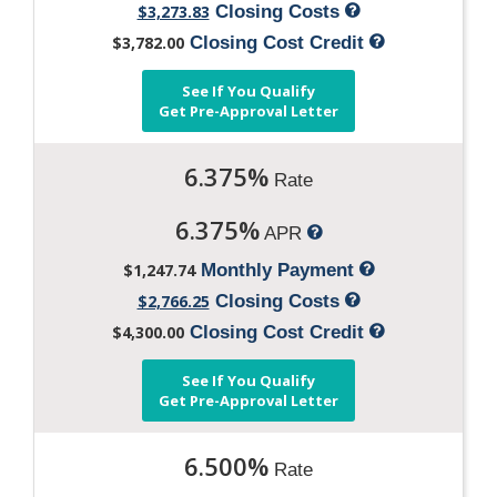
$3,273.83
Closing Costs
$3,782.00
Closing Cost Credit
See If You Qualify
Get Pre-Approval Letter
6.375%
Rate
6.375%
APR
$1,247.74
Monthly Payment
$2,766.25
Closing Costs
$4,300.00
Closing Cost Credit
See If You Qualify
Get Pre-Approval Letter
6.500%
Rate