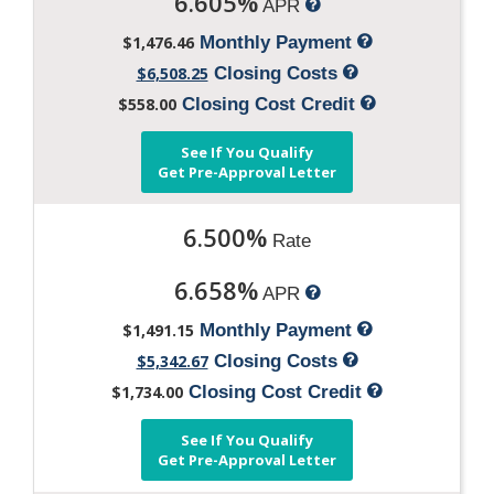
6.605%
APR
$1,476.46
Monthly Payment
$6,508.25
Closing Costs
$558.00
Closing Cost Credit
See If You Qualify
Get Pre-Approval Letter
6.500%
Rate
6.658%
APR
$1,491.15
Monthly Payment
$5,342.67
Closing Costs
$1,734.00
Closing Cost Credit
See If You Qualify
Get Pre-Approval Letter