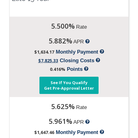
5.500%
Rate
5.882%
APR
$1,634.17
Monthly Payment
$7,825.33
Closing Costs
0.416%
Points
See If You Qualify
Get Pre-Approval Letter
5.625%
Rate
5.961%
APR
$1,647.46
Monthly Payment