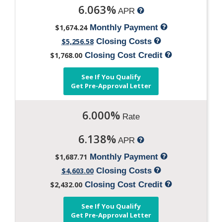
6.063%
APR
$1,674.24
Monthly Payment
$5,256.58
Closing Costs
$1,768.00
Closing Cost Credit
See If You Qualify
Get Pre-Approval Letter
6.000%
Rate
6.138%
APR
$1,687.71
Monthly Payment
$4,603.00
Closing Costs
$2,432.00
Closing Cost Credit
See If You Qualify
Get Pre-Approval Letter