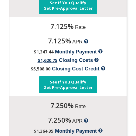
See If You Qualify
Get Pre-Approval Letter
7.125%
Rate
7.125%
APR
$1,347.44
Monthly Payment
$1,620.75
Closing Costs
$5,508.00
Closing Cost Credit
See If You Qualify
Get Pre-Approval Letter
7.250%
Rate
7.250%
APR
$1,364.35
Monthly Payment