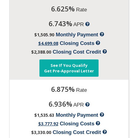
6.625%
Rate
6.743%
APR
$1,505.90
Monthly Payment
$4,699.08
Closing Costs
$2,388.00
Closing Cost Credit
See If You Qualify
Get Pre-Approval Letter
6.875%
Rate
6.936%
APR
$1,535.63
Monthly Payment
$3,777.92
Closing Costs
$3,330.00
Closing Cost Credit