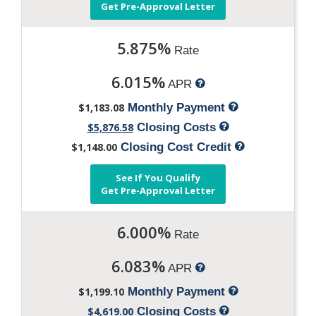
Get Pre-Approval Letter
5.875%
Rate
6.015%
APR
$1,183.08
Monthly Payment
$5,876.58
Closing Costs
$1,148.00
Closing Cost Credit
See If You Qualify
Get Pre-Approval Letter
6.000%
Rate
6.083%
APR
$1,199.10
Monthly Payment
$4,619.00
Closing Costs