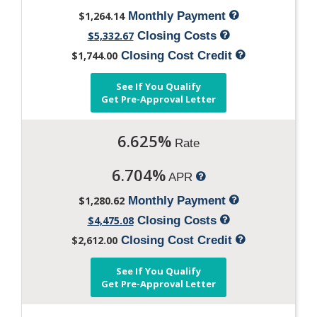
$1,264.14
Monthly Payment
$5,332.67
Closing Costs
$1,744.00
Closing Cost Credit
See If You Qualify
Get Pre-Approval Letter
6.625%
Rate
6.704%
APR
$1,280.62
Monthly Payment
$4,475.08
Closing Costs
$2,612.00
Closing Cost Credit
See If You Qualify
Get Pre-Approval Letter