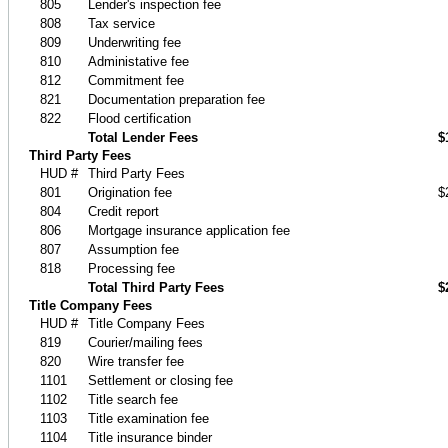
805
Lender's inspection fee
808
Tax service
809
Underwriting fee
810
Administative fee
812
Commitment fee
821
Documentation preparation fee
822
Flood certification
Total Lender Fees
$
Third Party Fees
HUD #
Third Party Fees
801
Origination fee
$
804
Credit report
806
Mortgage insurance application fee
807
Assumption fee
818
Processing fee
Total Third Party Fees
$
Title Company Fees
HUD #
Title Company Fees
819
Courier/mailing fees
820
Wire transfer fee
1101
Settlement or closing fee
1102
Title search fee
1103
Title examination fee
1104
Title insurance binder