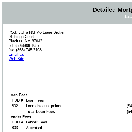
Detailed Mort
Satu
PSd, Ltd. a NM Mortgage Broker
01 Ridge Court
Placitas, NM 87043
off: (505)908-1057
fax: (866) 745-7108
Email Us
Web Site
Loan Fees
HUD #
Loan Fees
802
Loan discount points
($4
Total Loan Fees
($4
Lender Fees
HUD #
Lender Fees
803
Appraisal