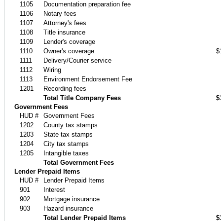
1105
Documentation preparation fee
1106
Notary fees
1107
Attorney's fees
1108
Title insurance
1109
Lender's coverage
1110
Owner's coverage
$
1111
Delivery/Courier service
1112
Wiring
1113
Environment Endorsement Fee
1201
Recording fees
Total Title Company Fees
$
Government Fees
HUD #
Government Fees
1202
County tax stamps
1203
State tax stamps
1204
City tax stamps
1205
Intangible taxes
Total Government Fees
Lender Prepaid Items
HUD #
Lender Prepaid Items
901
Interest
902
Mortgage insurance
903
Hazard insurance
Total Lender Prepaid Items
$