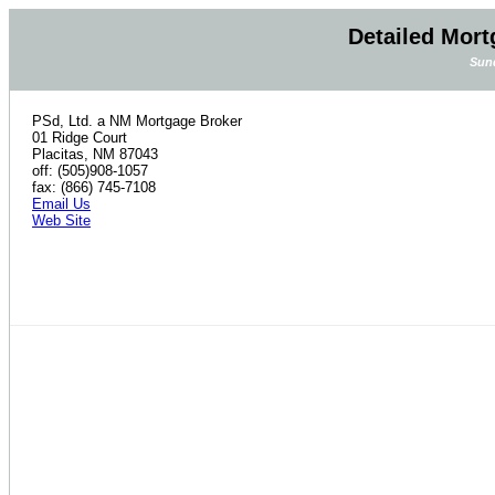
Detailed Mort
Sund
PSd, Ltd. a NM Mortgage Broker
01 Ridge Court
Placitas, NM 87043
off: (505)908-1057
fax: (866) 745-7108
Email Us
Web Site