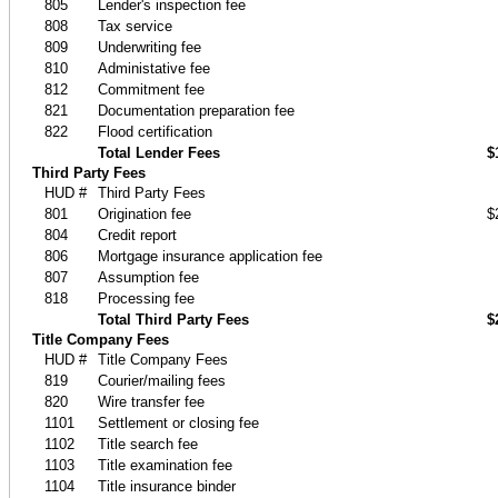
805
Lender's inspection fee
808
Tax service
809
Underwriting fee
810
Administative fee
812
Commitment fee
821
Documentation preparation fee
822
Flood certification
Total Lender Fees
$
Third Party Fees
HUD #
Third Party Fees
801
Origination fee
$
804
Credit report
806
Mortgage insurance application fee
807
Assumption fee
818
Processing fee
Total Third Party Fees
$
Title Company Fees
HUD #
Title Company Fees
819
Courier/mailing fees
820
Wire transfer fee
1101
Settlement or closing fee
1102
Title search fee
1103
Title examination fee
1104
Title insurance binder