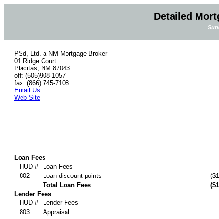
Detailed Mort
Sund
PSd, Ltd. a NM Mortgage Broker
01 Ridge Court
Placitas, NM 87043
off: (505)908-1057
fax: (866) 745-7108
Email Us
Web Site
Loan Fees
HUD #
Loan Fees
802
Loan discount points
($1
Total Loan Fees
($1
Lender Fees
HUD #
Lender Fees
803
Appraisal