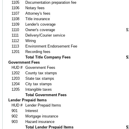
1105
Documentation preparation fee
1106
Notary fees
1107
Attorney's fees
1108
Title insurance
1109
Lender's coverage
1110
Owner's coverage
$
1111
Delivery/Courier service
1112
Wiring
1113
Environment Endorsement Fee
1201
Recording fees
Total Title Company Fees
$
Government Fees
HUD #
Government Fees
1202
County tax stamps
1203
State tax stamps
1204
City tax stamps
1205
Intangible taxes
Total Government Fees
Lender Prepaid Items
HUD #
Lender Prepaid Items
901
Interest
902
Mortgage insurance
903
Hazard insurance
Total Lender Prepaid Items
$