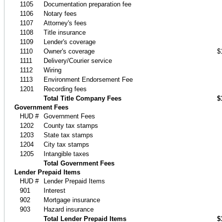
1105
Documentation preparation fee
1106
Notary fees
1107
Attorney's fees
1108
Title insurance
1109
Lender's coverage
1110
Owner's coverage
$
1111
Delivery/Courier service
1112
Wiring
1113
Environment Endorsement Fee
1201
Recording fees
Total Title Company Fees
$
Government Fees
HUD #
Government Fees
1202
County tax stamps
1203
State tax stamps
1204
City tax stamps
1205
Intangible taxes
Total Government Fees
Lender Prepaid Items
HUD #
Lender Prepaid Items
901
Interest
902
Mortgage insurance
903
Hazard insurance
Total Lender Prepaid Items
$