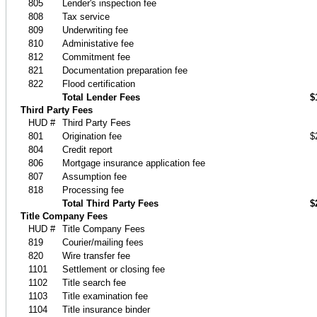
805
Lender's inspection fee
808
Tax service
809
Underwriting fee
810
Administative fee
812
Commitment fee
821
Documentation preparation fee
822
Flood certification
Total Lender Fees
$
Third Party Fees
HUD #
Third Party Fees
801
Origination fee
$
804
Credit report
806
Mortgage insurance application fee
807
Assumption fee
818
Processing fee
Total Third Party Fees
$
Title Company Fees
HUD #
Title Company Fees
819
Courier/mailing fees
820
Wire transfer fee
1101
Settlement or closing fee
1102
Title search fee
1103
Title examination fee
1104
Title insurance binder