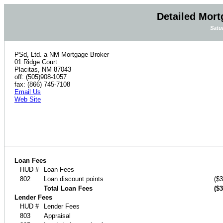
Detailed Mort
Satu
PSd, Ltd. a NM Mortgage Broker
01 Ridge Court
Placitas, NM 87043
off: (505)908-1057
fax: (866) 745-7108
Email Us
Web Site
Loan Fees
HUD #
Loan Fees
802
Loan discount points
($3
Total Loan Fees
($3
Lender Fees
HUD #
Lender Fees
803
Appraisal