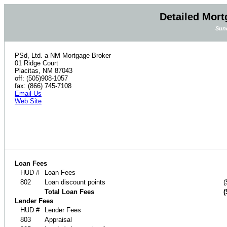
Detailed Mort
Sund
PSd, Ltd. a NM Mortgage Broker
01 Ridge Court
Placitas, NM 87043
off: (505)908-1057
fax: (866) 745-7108
Email Us
Web Site
Loan Fees
HUD #
Loan Fees
802
Loan discount points
(
Total Loan Fees
(
Lender Fees
HUD #
Lender Fees
803
Appraisal