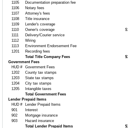
1105
Documentation preparation fee
1106
Notary fees
1107
Attorney's fees
1108
Title insurance
1109
Lender's coverage
1110
Owner's coverage
$
1111
Delivery/Courier service
1112
Wiring
1113
Environment Endorsement Fee
1201
Recording fees
Total Title Company Fees
$
Government Fees
HUD #
Government Fees
1202
County tax stamps
1203
State tax stamps
1204
City tax stamps
1205
Intangible taxes
Total Government Fees
Lender Prepaid Items
HUD #
Lender Prepaid Items
901
Interest
902
Mortgage insurance
903
Hazard insurance
Total Lender Prepaid Items
$