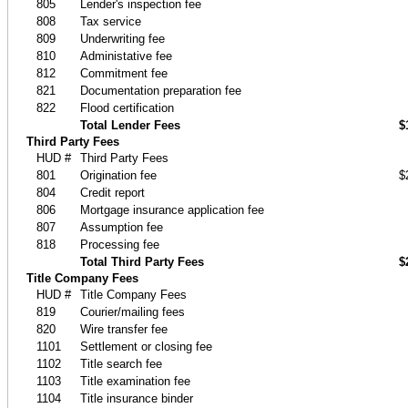
805
Lender's inspection fee
808
Tax service
809
Underwriting fee
810
Administative fee
812
Commitment fee
821
Documentation preparation fee
822
Flood certification
Total Lender Fees
$
Third Party Fees
HUD #
Third Party Fees
801
Origination fee
$
804
Credit report
806
Mortgage insurance application fee
807
Assumption fee
818
Processing fee
Total Third Party Fees
$
Title Company Fees
HUD #
Title Company Fees
819
Courier/mailing fees
820
Wire transfer fee
1101
Settlement or closing fee
1102
Title search fee
1103
Title examination fee
1104
Title insurance binder