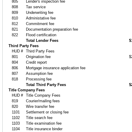
805
Lender's inspection fee
808
Tax service
809
Underwriting fee
810
Administative fee
812
Commitment fee
821
Documentation preparation fee
822
Flood certification
Total Lender Fees
$
Third Party Fees
HUD #
Third Party Fees
801
Origination fee
$
804
Credit report
806
Mortgage insurance application fee
807
Assumption fee
818
Processing fee
Total Third Party Fees
$
Title Company Fees
HUD #
Title Company Fees
819
Courier/mailing fees
820
Wire transfer fee
1101
Settlement or closing fee
1102
Title search fee
1103
Title examination fee
1104
Title insurance binder