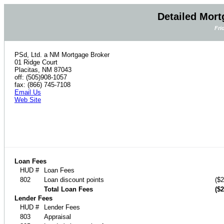
Detailed Mort
Fri
PSd, Ltd. a NM Mortgage Broker
01 Ridge Court
Placitas, NM 87043
off: (505)908-1057
fax: (866) 745-7108
Email Us
Web Site
Loan Fees
HUD #
Loan Fees
802
Loan discount points
($2
Total Loan Fees
($2
Lender Fees
HUD #
Lender Fees
803
Appraisal