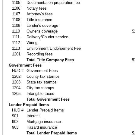
1105
Documentation preparation fee
1106
Notary fees
1107
Attorney's fees
1108
Title insurance
1109
Lender's coverage
1110
Owner's coverage
$
1111
Delivery/Courier service
1112
Wiring
1113
Environment Endorsement Fee
1201
Recording fees
Total Title Company Fees
$
Government Fees
HUD #
Government Fees
1202
County tax stamps
1203
State tax stamps
1204
City tax stamps
1205
Intangible taxes
Total Government Fees
Lender Prepaid Items
HUD #
Lender Prepaid Items
901
Interest
902
Mortgage insurance
903
Hazard insurance
Total Lender Prepaid Items
$