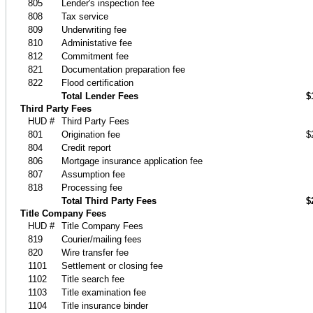
805
Lender's inspection fee
808
Tax service
809
Underwriting fee
810
Administative fee
812
Commitment fee
821
Documentation preparation fee
822
Flood certification
Total Lender Fees
$
Third Party Fees
HUD #
Third Party Fees
801
Origination fee
$
804
Credit report
806
Mortgage insurance application fee
807
Assumption fee
818
Processing fee
Total Third Party Fees
$
Title Company Fees
HUD #
Title Company Fees
819
Courier/mailing fees
820
Wire transfer fee
1101
Settlement or closing fee
1102
Title search fee
1103
Title examination fee
1104
Title insurance binder