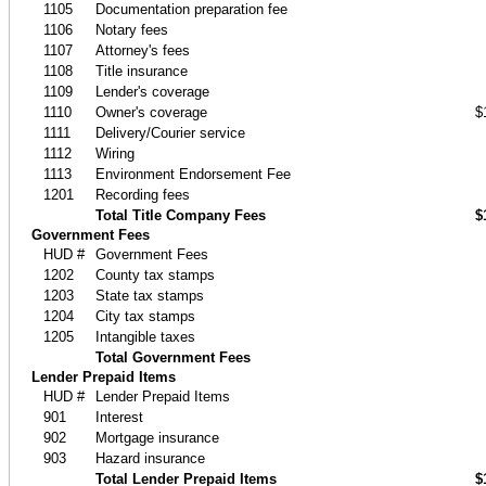
1105
Documentation preparation fee
1106
Notary fees
1107
Attorney's fees
1108
Title insurance
1109
Lender's coverage
1110
Owner's coverage
$
1111
Delivery/Courier service
1112
Wiring
1113
Environment Endorsement Fee
1201
Recording fees
Total Title Company Fees
$
Government Fees
HUD #
Government Fees
1202
County tax stamps
1203
State tax stamps
1204
City tax stamps
1205
Intangible taxes
Total Government Fees
Lender Prepaid Items
HUD #
Lender Prepaid Items
901
Interest
902
Mortgage insurance
903
Hazard insurance
Total Lender Prepaid Items
$