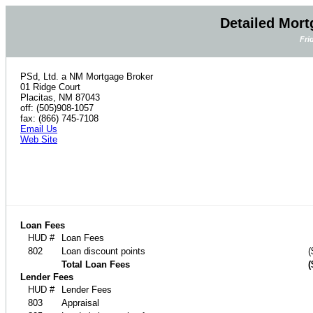
Detailed Mort
Fri
PSd, Ltd. a NM Mortgage Broker
01 Ridge Court
Placitas, NM 87043
off: (505)908-1057
fax: (866) 745-7108
Email Us
Web Site
Loan Fees
HUD #
Loan Fees
802
Loan discount points
(
Total Loan Fees
(
Lender Fees
HUD #
Lender Fees
803
Appraisal