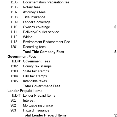
1105
Documentation preparation fee
1106
Notary fees
1107
Attorney's fees
1108
Title insurance
1109
Lender's coverage
1110
Owner's coverage
$
1111
Delivery/Courier service
1112
Wiring
1113
Environment Endorsement Fee
1201
Recording fees
Total Title Company Fees
$
Government Fees
HUD #
Government Fees
1202
County tax stamps
1203
State tax stamps
1204
City tax stamps
1205
Intangible taxes
Total Government Fees
Lender Prepaid Items
HUD #
Lender Prepaid Items
901
Interest
902
Mortgage insurance
903
Hazard insurance
Total Lender Prepaid Items
$