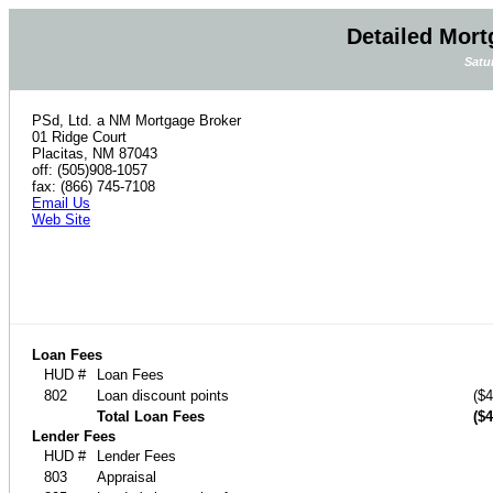
Detailed Mort
Satu
PSd, Ltd. a NM Mortgage Broker
01 Ridge Court
Placitas, NM 87043
off: (505)908-1057
fax: (866) 745-7108
Email Us
Web Site
Loan Fees
HUD #
Loan Fees
802
Loan discount points
($4
Total Loan Fees
($4
Lender Fees
HUD #
Lender Fees
803
Appraisal