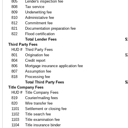
805
Lender's inspection fee
808
Tax service
809
Underwriting fee
810
Administative fee
812
Commitment fee
821
Documentation preparation fee
822
Flood certification
Total Lender Fees
$
Third Party Fees
HUD #
Third Party Fees
801
Origination fee
$
804
Credit report
806
Mortgage insurance application fee
807
Assumption fee
818
Processing fee
Total Third Party Fees
$
Title Company Fees
HUD #
Title Company Fees
819
Courier/mailing fees
820
Wire transfer fee
1101
Settlement or closing fee
1102
Title search fee
1103
Title examination fee
1104
Title insurance binder